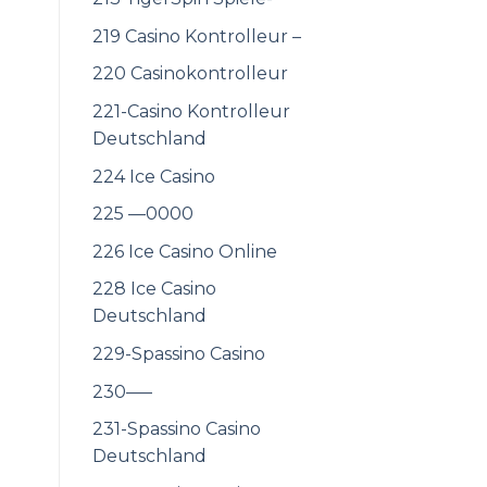
219 Casino Kontrolleur –
220 Casinokontrolleur
221-Casino Kontrolleur
Deutschland
224 Ice Casino
225 —0000
226 Ice Casino Online
228 Ice Casino
Deutschland
229-Spassino Casino
230—–
231-Spassino Casino
Deutschland