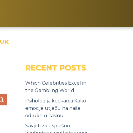
.UK
RECENT POSTS
Which Celebrities Excel in
the Gambling World
Psihologija kockanja Kako
emocije utječu na naše
odluke u casinu
Savjeti za uspješno