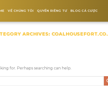
ME
VỀ CHÚNG TÔI
QUYỀN RIÊNG TƯ
BLOG CÁ CƯỢC
TEGORY ARCHIVES:
COALHOUSEFORT.CO
oking for. Perhaps searching can help.