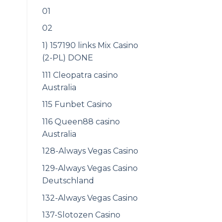
01
02
1) 157190 links Mix Casino
(2-PL) DONE
111 Cleopatra casino
Australia
115 Funbet Casino
116 Queen88 casino
Australia
128-Always Vegas Casino
129-Always Vegas Casino
Deutschland
132-Always Vegas Casino
137-Slotozen Casino