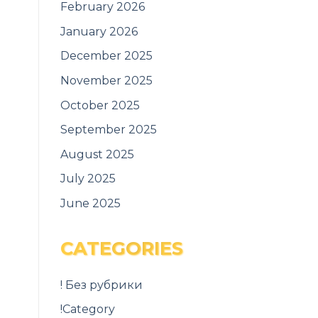
February 2026
January 2026
December 2025
November 2025
October 2025
September 2025
August 2025
July 2025
June 2025
CATEGORIES
! Без рубрики
!Category