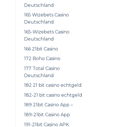
Deutschland
165 Wizebets Casino
Deutschland
165-Wizebets Casino
Deutschland
166 21bit Casino
172 Boho Casino
177 Total Casino
Deutschland
182 21 bit casino echtgeld
182-21 bit casino echtgeld
189 21bit Casino App –
189-21bit Casino App
191-21bit Casino APK