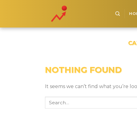
Skip
to
HO
content
CA
NOTHING FOUND
It seems we can’t find what you’re lo