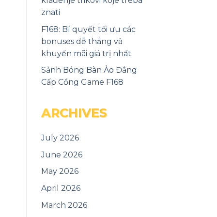
klađenje trikovi koje treba
znati
F168: Bí quyết tối ưu các
bonuses dễ thắng và
khuyến mãi giá trị nhất
Sảnh Bóng Bàn Ảo Đẳng
Cấp Cổng Game F168
ARCHIVES
July 2026
June 2026
May 2026
April 2026
March 2026