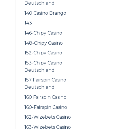
Deutschland
140 Casino Brango
143
146-Chipy Casino
148-Chipy Casino
152-Chipy Casino
153-Chipy Casino
Deutschland
157 Fairspin Casino
Deutschland
160 Fairspin Casino
160-Fairspin Casino
162-Wizebets Casino
163-Wizebets Casino