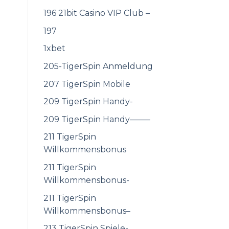
196 21bit Casino VIP Club –
197
1xbet
205-TigerSpin Anmeldung
207 TigerSpin Mobile
209 TigerSpin Handy-
209 TigerSpin Handy——–
211 TigerSpin
Willkommensbonus
211 TigerSpin
Willkommensbonus-
211 TigerSpin
Willkommensbonus–
213 TigerSpin Spiele-