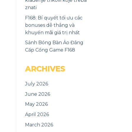
klađenje trikovi koje treba
znati
F168: Bí quyết tối ưu các
bonuses dễ thắng và
khuyến mãi giá trị nhất
Sảnh Bóng Bàn Ảo Đẳng
Cấp Cổng Game F168
ARCHIVES
July 2026
June 2026
May 2026
April 2026
March 2026