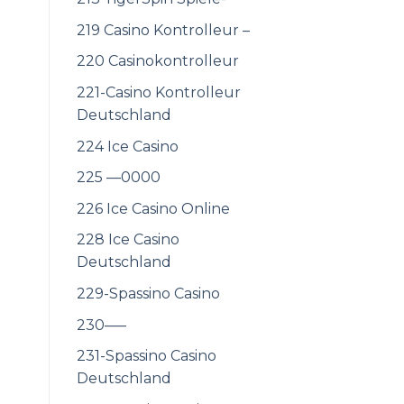
219 Casino Kontrolleur –
220 Casinokontrolleur
221-Casino Kontrolleur
Deutschland
224 Ice Casino
225 —0000
226 Ice Casino Online
228 Ice Casino
Deutschland
229-Spassino Casino
230—–
231-Spassino Casino
Deutschland