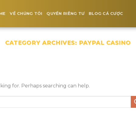
ME
VỀ CHÚNG TÔI
QUYỀN RIÊNG TƯ
BLOG CÁ CƯỢC
CATEGORY ARCHIVES:
PAYPAL CASINO
oking for. Perhaps searching can help.