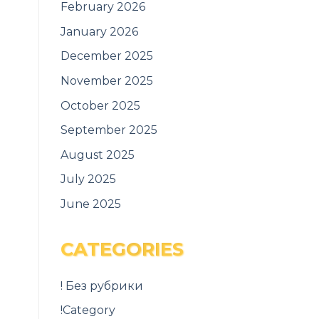
February 2026
January 2026
December 2025
November 2025
October 2025
September 2025
August 2025
July 2025
June 2025
CATEGORIES
! Без рубрики
!Category