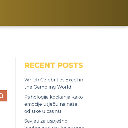
RECENT POSTS
Which Celebrities Excel in
the Gambling World
Psihologija kockanja Kako
emocije utječu na naše
odluke u casinu
Savjeti za uspješno