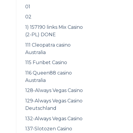
01
02
1) 157190 links Mix Casino
(2-PL) DONE
111 Cleopatra casino
Australia
115 Funbet Casino
116 Queen88 casino
Australia
128-Always Vegas Casino
129-Always Vegas Casino
Deutschland
132-Always Vegas Casino
137-Slotozen Casino