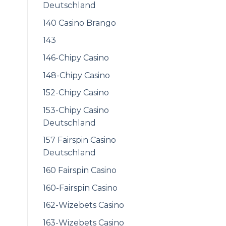
Deutschland
140 Casino Brango
143
146-Chipy Casino
148-Chipy Casino
152-Chipy Casino
153-Chipy Casino
Deutschland
157 Fairspin Casino
Deutschland
160 Fairspin Casino
160-Fairspin Casino
162-Wizebets Casino
163-Wizebets Casino