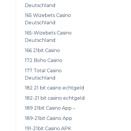
Deutschland
165 Wizebets Casino
Deutschland
165-Wizebets Casino
Deutschland
166 21bit Casino
172 Boho Casino
177 Total Casino
Deutschland
182 21 bit casino echtgeld
182-21 bit casino echtgeld
189 21bit Casino App –
189-21bit Casino App
191-21bit Casino APK