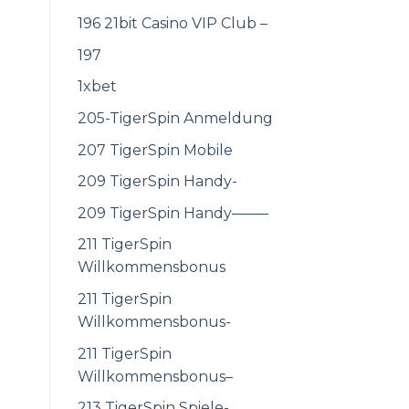
196 21bit Casino VIP Club –
197
1xbet
205-TigerSpin Anmeldung
207 TigerSpin Mobile
209 TigerSpin Handy-
209 TigerSpin Handy——–
211 TigerSpin
Willkommensbonus
211 TigerSpin
Willkommensbonus-
211 TigerSpin
Willkommensbonus–
213 TigerSpin Spiele-