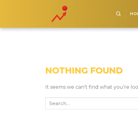
Skip
to
HO
content
NOTHING FOUND
It seems we can’t find what you’re lo